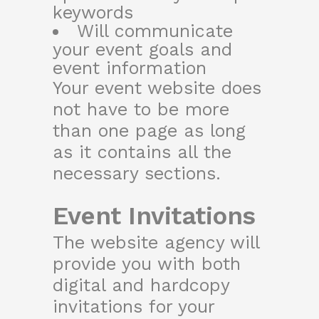
keywords
Will communicate
your event goals and
event information
Your event website does
not have to be more
than one page as long
as it contains all the
necessary sections.
Event Invitations
The website agency will
provide you with both
digital and hardcopy
invitations for your