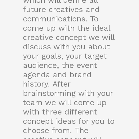
which will define all
future creatives and
communications. To
come up with the ideal
creative concept we will
discuss with you about
your goals, your target
audience, the event
agenda and brand
history. After
brainstorming with your
team we will come up
with three different
concept ideas for you to
choose from. The