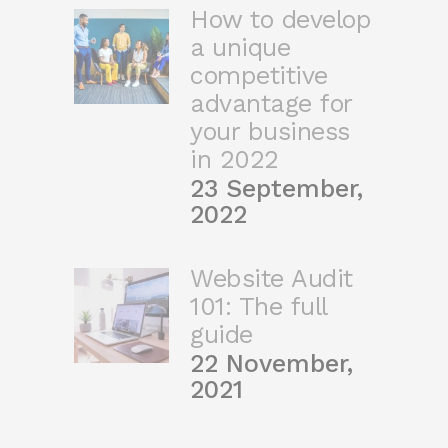
How to develop
a unique
competitive
advantage for
your business
in 2022
23 September,
2022
Website Audit
101: The full
guide
22 November,
2021