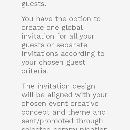
guests.
You have the option to
create one global
invitation for all your
guests or separate
invitations according to
your chosen guest
criteria.
The invitation design
will be aligned with your
chosen event creative
concept and theme and
sent/promoted through
selected communication