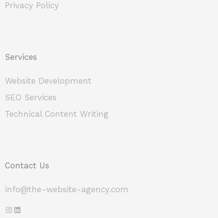
Privacy Policy
Services
Website Development
SEO Services
Technical Content Writing
Contact Us
info@the-website-agency.com
Instagram
LinkedIn