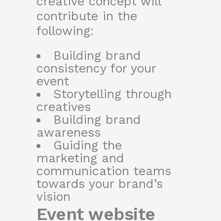
creative concept will
contribute in the
following:
Building brand
consistency for your
event
Storytelling through
creatives
Building brand
awareness
Guiding the
marketing and
communication teams
towards your brand’s
vision
Event website