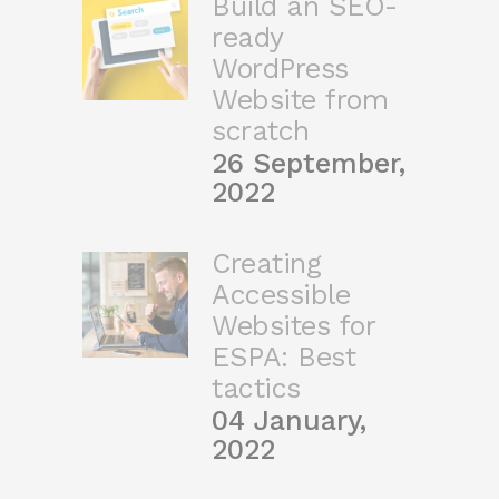
Build an SEO-
ready
WordPress
Website from
scratch
26 September,
2022
Creating
Accessible
Websites for
ESPA: Best
tactics
04 January,
2022