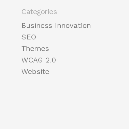
Categories
Business Innovation
SEO
Themes
WCAG 2.0
Website