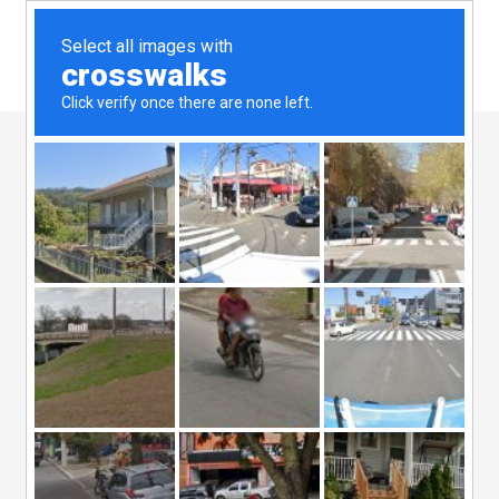
19 Aug
Event
Marketing
Posted at 08:08h
in
Business Innovation
by
admin
0
Likes