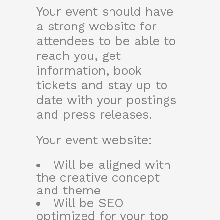
Your event should have
a strong website for
attendees to be able to
reach you, get
information, book
tickets and stay up to
date with your postings
and press releases.
Your event website:
Will be aligned with
the creative concept
and theme
Will be SEO
optimized for your top