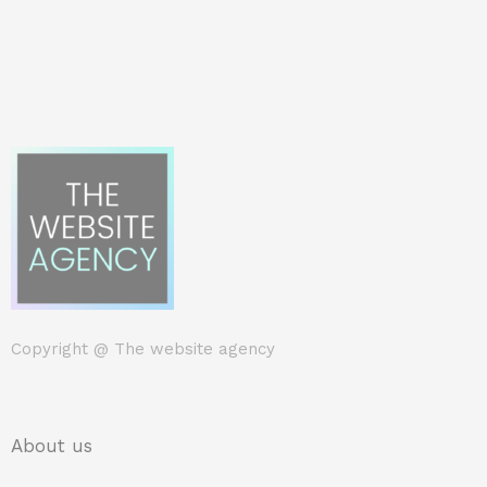
Copyright @
The website agency
About us