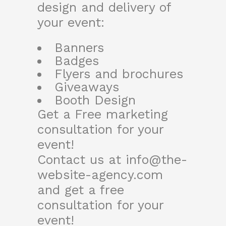
design and delivery of
your event:
Banners
Badges
Flyers and brochures
Giveaways
Booth Design
Get a Free marketing
consultation for your
event!
Contact us at
info@the-
website-agency.com
and get a free
consultation for your
event!