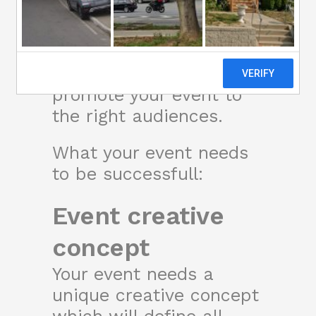
The Website Agency
undertakes 360 event
marketing projects to
promote your event to
the right audiences.
What your event needs
to be successfull:
Event creative
concept
Your event needs a
unique creative concept