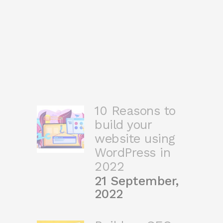
10 Reasons to
build your
website using
WordPress in
2022
21 September,
2022