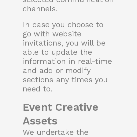
channels.
In case you choose to
go with website
invitations, you will be
able to update the
information in real-time
and add or modify
sections any times you
need to.
Event Creative
Assets
We undertake the