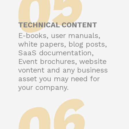
05
TECHNICAL CONTENT
E-books, user manuals,
white papers, blog posts,
SaaS documentation,
Event brochures, website
vontent and any business
asset you may need for
06
your company.