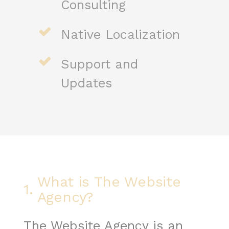
Consulting
Native Localization
Support and
Updates
What is The Website
1.
Agency?
The Website Agency is an