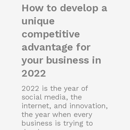
How to develop a
unique
competitive
advantage for
your business in
2022
2022 is the year of
social media, the
internet, and innovation,
the year when every
business is trying to