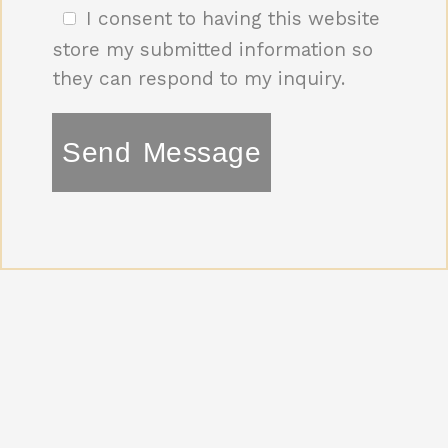
I consent to having this website
e
*
store my submitted information so
they can respond to my inquiry.
Send Message