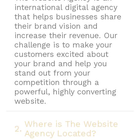
international digital agency
that helps businesses share
their brand vision and
increase their revenue. Our
challenge is to make your
customers excited about
your brand and help you
stand out from your
competition through a
powerful, highly converting
website.
Where is The Website
2.
Agency Located?