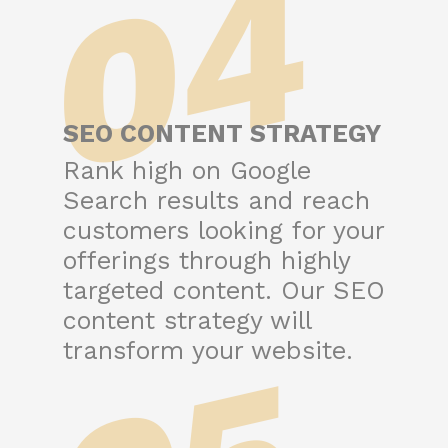
04
SEO CONTENT STRATEGY
Rank high on Google
Search results and reach
customers looking for your
offerings through highly
targeted content. Our SEO
content strategy will
transform your website.