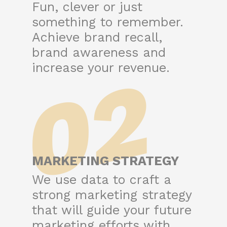
Fun, clever or just
something to remember.
Achieve brand recall,
brand awareness and
02
increase your revenue.
MARKETING STRATEGY
We use data to craft a
strong marketing strategy
that will guide your future
marketing efforts with