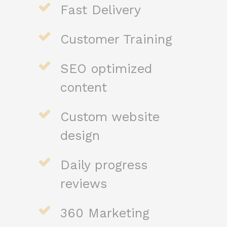
Fast Delivery
Customer Training
SEO optimized
content
Custom website
design
Daily progress
reviews
360 Marketing