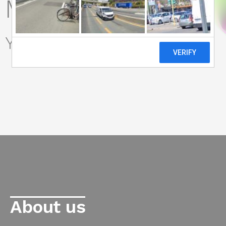
Marketing Lab
Your
Growth Lab
|
About us