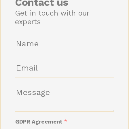
Contact us
Get in touch with our
experts
N
a
m
e
E
*
m
a
i
M
l
e
*
s
s
a
GDPR Agreement
*
g