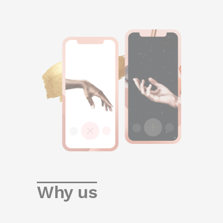
Why us