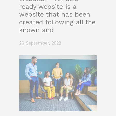
ready website is a
website that has been
created following all the
known and
26 September, 2022