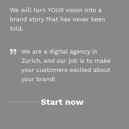
We will turn YOUR vision into a
brand story that has never been
told.
We are a digital agency in
Zurich, and our job is to make
your customers excited about
your brand!
Start now