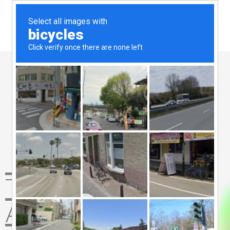
The Website
Agency 360