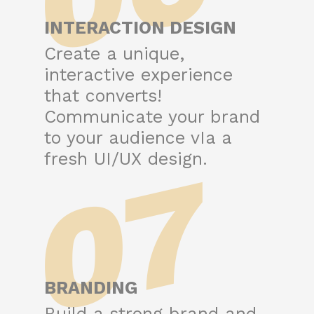
INTERACTION DESIGN
Create a unique,
interactive experience
that converts!
Communicate your brand
to your audience vIa a
07
fresh UI/UX design.
BRANDING
Build a strong brand and