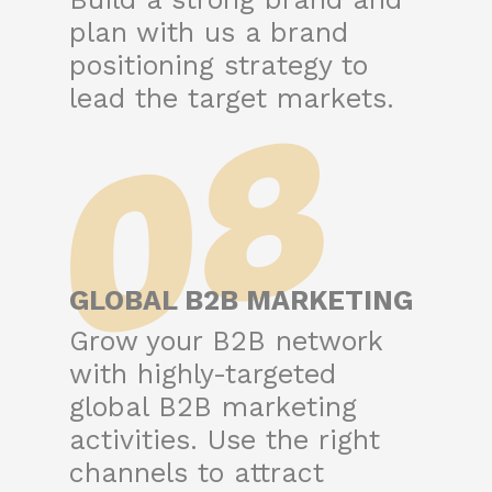
plan with us a brand
positioning strategy to
08
lead the target markets.
GLOBAL B2B MARKETING
Grow your B2B network
with highly-targeted
global B2B marketing
activities. Use the right
channels to attract