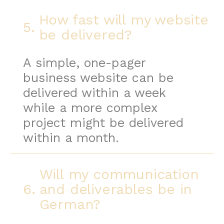
How fast will my website
5.
be delivered?
A simple, one-pager
business website can be
delivered within a week
while a more complex
project might be delivered
within a month.
Will my communication
6.
and deliverables be in
German?