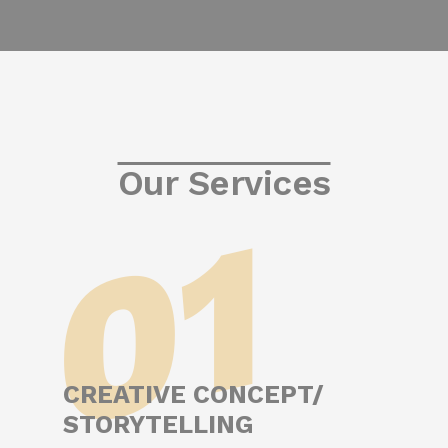
Our Services
01
CREATIVE CONCEPT/
STORYTELLING