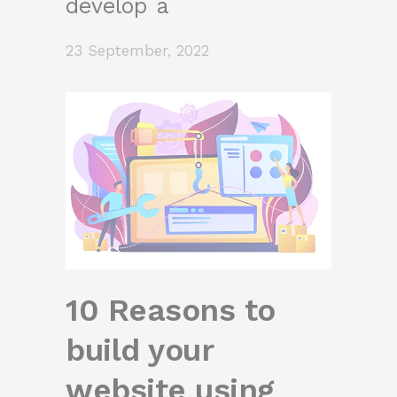
develop a
23 September, 2022
10 Reasons to
build your
website using