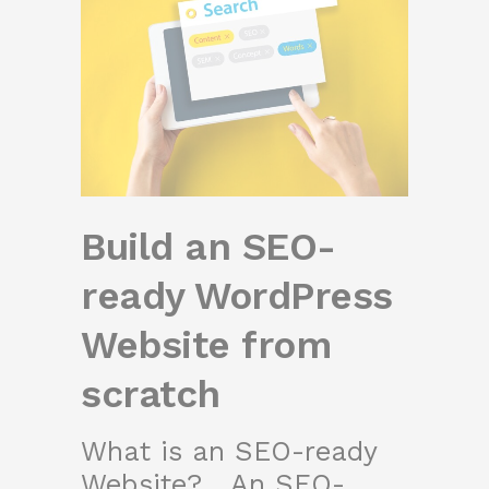
Build an SEO-
ready WordPress
Website from
scratch
What is an SEO-ready
Website? An SEO-