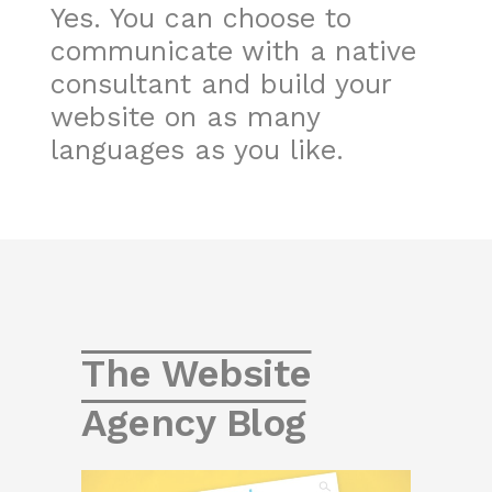
Yes. You can choose to
communicate with a native
consultant and build your
website on as many
languages as you like.
The Website
Agency Blog