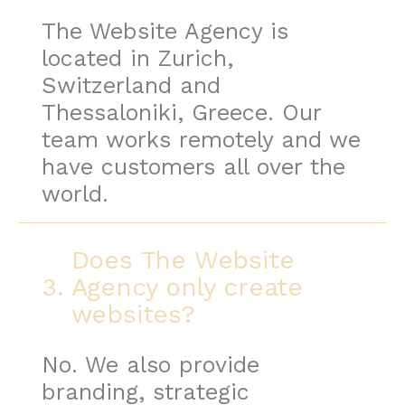
The Website Agency is
located in Zurich,
Switzerland and
Thessaloniki, Greece. Our
team works remotely and we
have customers all over the
world.
Does The Website
3.
Agency only create
websites?
No. We also provide
branding, strategic