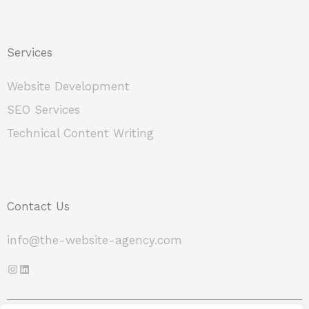
Services
Website Development
SEO Services
Technical Content Writing
Contact Us
info@the-website-agency.com