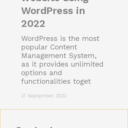
WordPress in
2022
WordPress is the most
popular Content
Management System,
as it provides unlimited
options and
functionalities toget
21 September, 2022