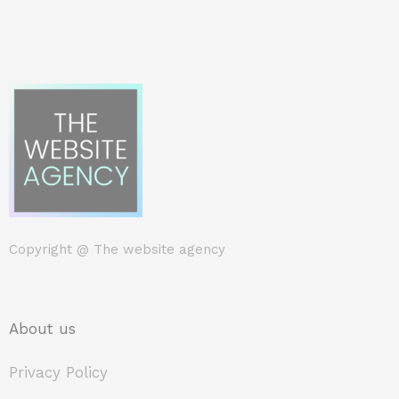
Copyright @
The website agency
About us
Privacy Policy