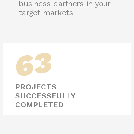
business partners in your
target markets.
63
PROJECTS
SUCCESSFULLY
COMPLETED