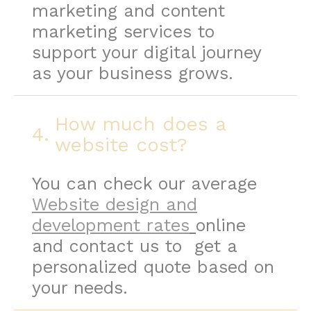
marketing and content
marketing services to
support your digital journey
as your business grows.
How much does a
4.
website cost?
You can check our average
Website design and
development rates
online
and contact us to get a
personalized quote based on
your needs.