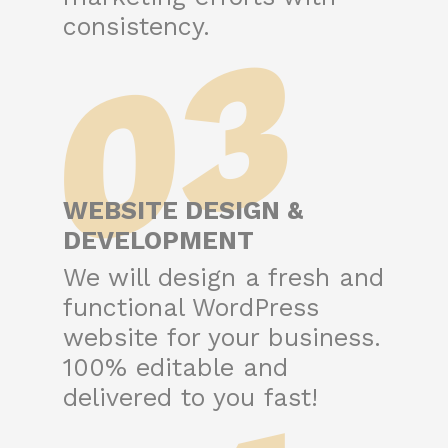
03
consistency.
WEBSITE DESIGN &
DEVELOPMENT
We will design a fresh and
functional WordPress
website for your business.
100% editable and
delivered to you fast!