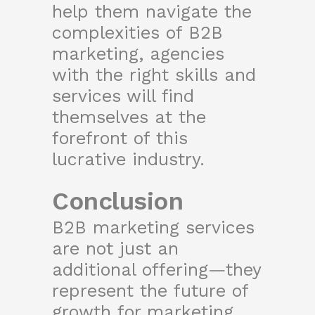
help them navigate the
complexities of B2B
marketing, agencies
with the right skills and
services will find
themselves at the
forefront of this
lucrative industry.
Conclusion
B2B marketing services
are not just an
additional offering—they
represent the future of
growth for marketing