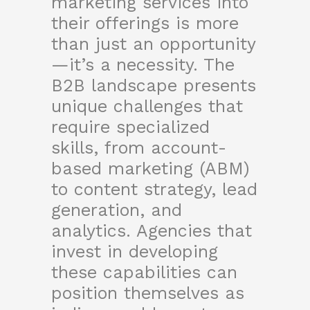
marketing services into
their offerings is more
than just an opportunity
—it’s a necessity. The
B2B landscape presents
unique challenges that
require specialized
skills, from account-
based marketing (ABM)
to content strategy, lead
generation, and
analytics. Agencies that
invest in developing
these capabilities can
position themselves as