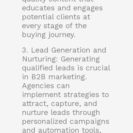
educates and engages
potential clients at
every stage of the
buying journey.
3. Lead Generation and
Nurturing: Generating
qualified leads is crucial
in B2B marketing.
Agencies can
implement strategies to
attract, capture, and
nurture leads through
personalized campaigns
and automation tools,