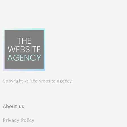
Copyright @
The website agency
About us
Privacy Policy