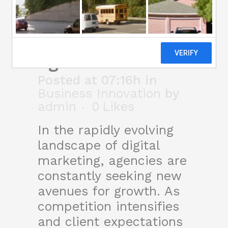
new growth
strategy for
agencies
Posted at 07:16h
in
Business Innovation
by
admin
0
Likes
In the rapidly evolving
landscape of digital
marketing, agencies are
constantly seeking new
avenues for growth. As
competition intensifies
and client expectations