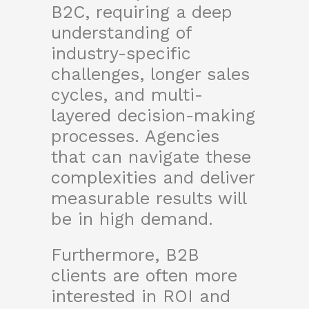
B2C, requiring a deep
understanding of
industry-specific
challenges, longer sales
cycles, and multi-
layered decision-making
processes. Agencies
that can navigate these
complexities and deliver
measurable results will
be in high demand.
Furthermore, B2B
clients are often more
interested in ROI and