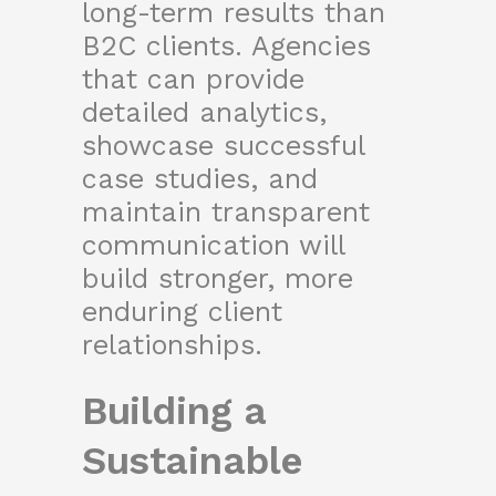
long-term results than
B2C clients. Agencies
that can provide
detailed analytics,
showcase successful
case studies, and
maintain transparent
communication will
build stronger, more
enduring client
relationships.
Building a
Sustainable