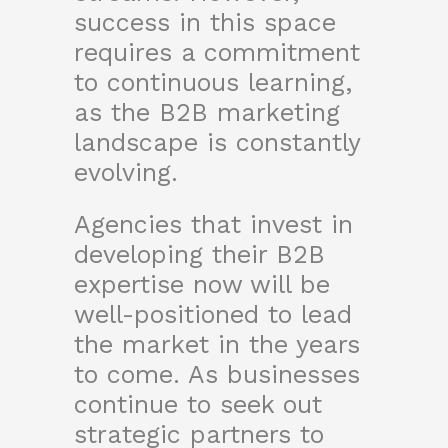
success in this space
requires a commitment
to continuous learning,
as the B2B marketing
landscape is constantly
evolving.
Agencies that invest in
developing their B2B
expertise now will be
well-positioned to lead
the market in the years
to come. As businesses
continue to seek out
strategic partners to