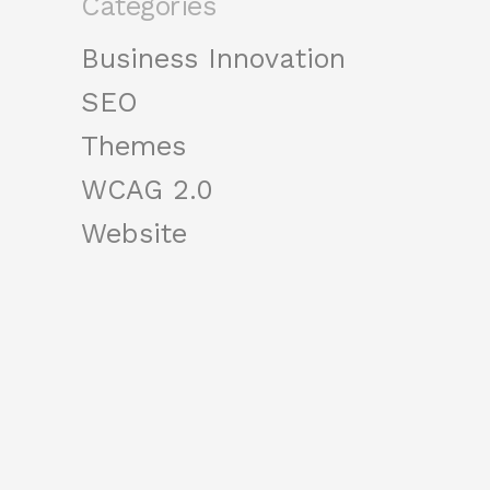
Categories
Business Innovation
SEO
Themes
WCAG 2.0
Website