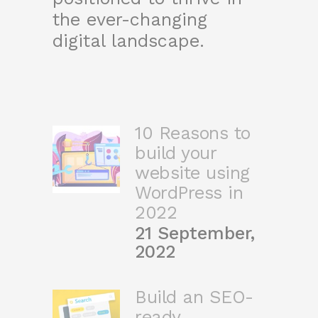
the ever-changing
digital landscape.
10 Reasons to
build your
website using
WordPress in
2022
21 September,
2022
Build an SEO-
ready