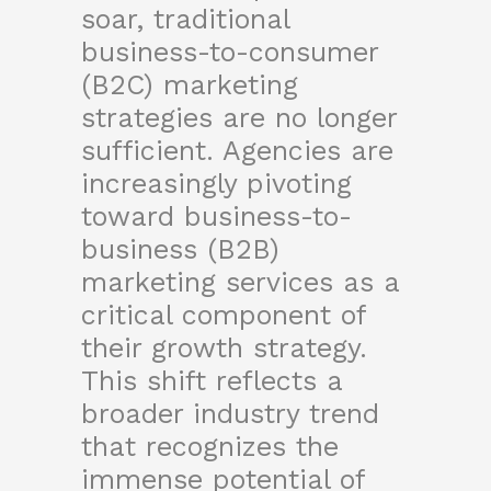
soar, traditional
business-to-consumer
(B2C) marketing
strategies are no longer
sufficient. Agencies are
increasingly pivoting
toward business-to-
business (B2B)
marketing services as a
critical component of
their growth strategy.
This shift reflects a
broader industry trend
that recognizes the
immense potential of