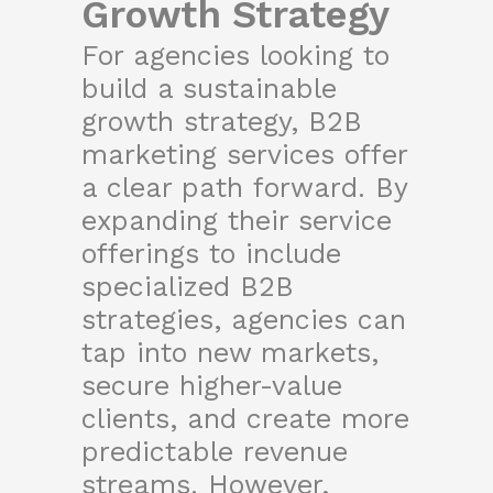
Growth Strategy
For agencies looking to
build a sustainable
growth strategy, B2B
marketing services offer
a clear path forward. By
expanding their service
offerings to include
specialized B2B
strategies, agencies can
tap into new markets,
secure higher-value
clients, and create more
predictable revenue
streams. However,