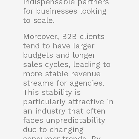
indispensable partners
for businesses looking
to scale.
Moreover, B2B clients
tend to have larger
budgets and longer
sales cycles, leading to
more stable revenue
streams for agencies.
This stability is
particularly attractive in
an industry that often
faces unpredictability
due to changing
consumer trends. By