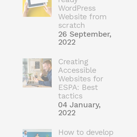
WordPress
Website from
scratch
26 September,
2022
Creating
Accessible
Websites for
ESPA: Best
tactics
04 January,
2022
How to develop