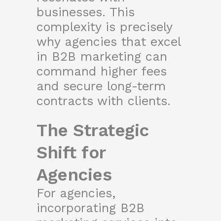
businesses. This
complexity is precisely
why agencies that excel
in B2B marketing can
command higher fees
and secure long-term
contracts with clients.
The Strategic
Shift for
Agencies
For agencies,
incorporating B2B