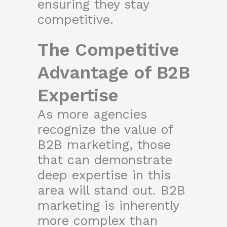
ensuring they stay
competitive.
The Competitive
Advantage of B2B
Expertise
As more agencies
recognize the value of
B2B marketing, those
that can demonstrate
deep expertise in this
area will stand out. B2B
marketing is inherently
more complex than