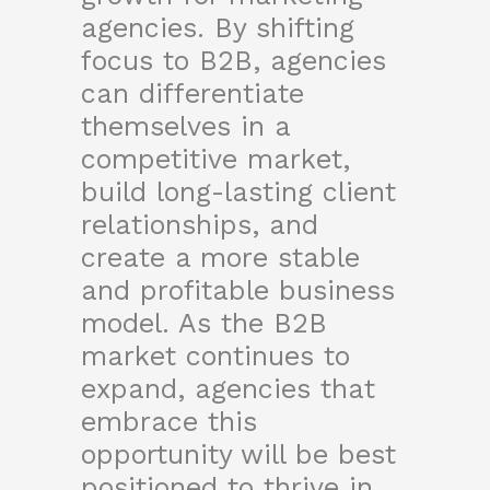
agencies. By shifting
focus to B2B, agencies
can differentiate
themselves in a
competitive market,
build long-lasting client
relationships, and
create a more stable
and profitable business
model. As the B2B
market continues to
expand, agencies that
embrace this
opportunity will be best
positioned to thrive in