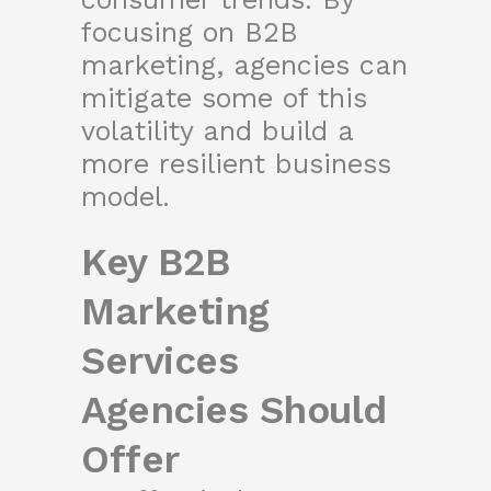
focusing on B2B
marketing, agencies can
mitigate some of this
volatility and build a
more resilient business
model.
Key B2B
Marketing
Services
Agencies Should
Offer