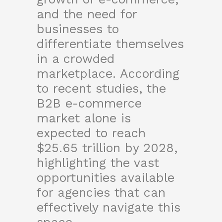
and the need for
businesses to
differentiate themselves
in a crowded
marketplace. According
to recent studies, the
B2B e-commerce
market alone is
expected to reach
$25.65 trillion by 2028,
highlighting the vast
opportunities available
for agencies that can
effectively navigate this