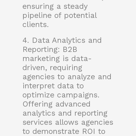
ensuring a steady
pipeline of potential
clients.
4. Data Analytics and
Reporting: B2B
marketing is data-
driven, requiring
agencies to analyze and
interpret data to
optimize campaigns.
Offering advanced
analytics and reporting
services allows agencies
to demonstrate ROI to