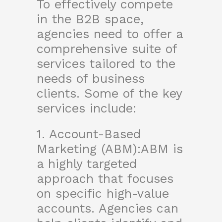
To effectively compete
in the B2B space,
agencies need to offer a
comprehensive suite of
services tailored to the
needs of business
clients. Some of the key
services include:
1. Account-Based
Marketing (ABM):ABM is
a highly targeted
approach that focuses
on specific high-value
accounts. Agencies can