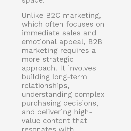
space.
Unlike B2C marketing,
which often focuses on
immediate sales and
emotional appeal, B2B
marketing requires a
more strategic
approach. It involves
building long-term
relationships,
understanding complex
purchasing decisions,
and delivering high-
value content that
resonates with