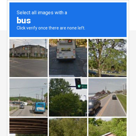
08 Aug
B2B
Marketing
Services – The