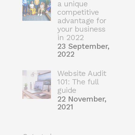
a unique
competitive
advantage for
your business
in 2022
23 September,
2022
Website Audit
101: The full
guide
22 November,
2021