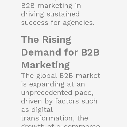
B2B marketing in
driving sustained
success for agencies.
The Rising
Demand for B2B
Marketing
The global B2B market
is expanding at an
unprecedented pace,
driven by factors such
as digital
transformation, the
growth of e-commerce,