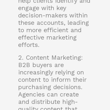
help clients identify and
engage with key
decision-makers within
these accounts, leading
to more efficient and
effective marketing
efforts.
2. Content Marketing:
B2B buyers are
increasingly relying on
content to inform their
purchasing decisions.
Agencies can create
and distribute high-
quality content that