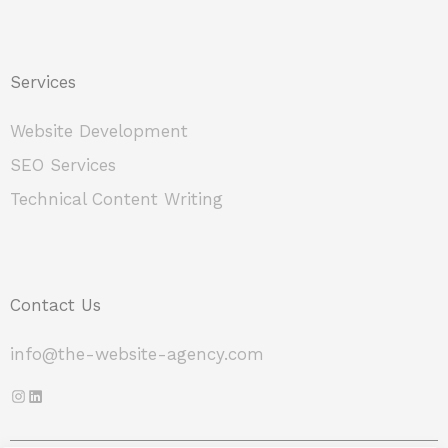
Services
Website Development
SEO Services
Technical Content Writing
Contact Us
info@the-website-agency.com
Instagram
LinkedIn