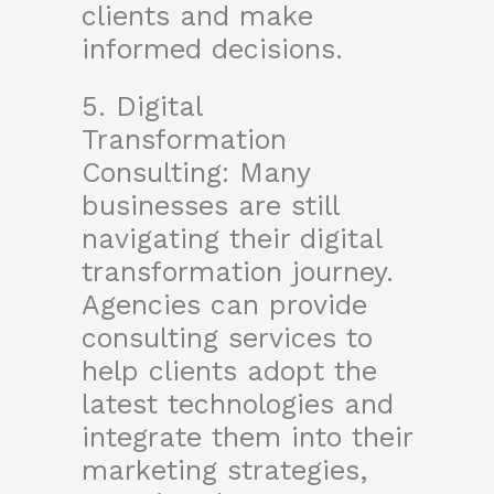
clients and make
informed decisions.
5. Digital
Transformation
Consulting: Many
businesses are still
navigating their digital
transformation journey.
Agencies can provide
consulting services to
help clients adopt the
latest technologies and
integrate them into their
marketing strategies,